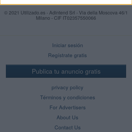
© 2021 Utilizado.es - Adintend Srl - Via della Moscova 46/1
Milano - CIF IT02357550066
Iniciar sesión
Regístrate gratis
Publica tu anuncio gratis
privacy policy
Términos y condiciones
For Advertisers
About Us
Contact Us