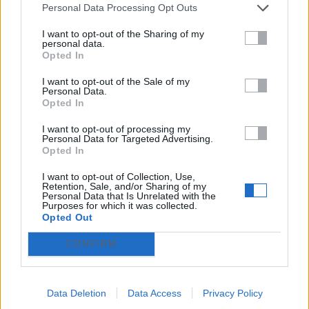
Personal Data Processing Opt Outs
Why Choose a Couples Massage in Wayne?
I want to opt-out of the Sharing of my
When two people want to unwind together, a
personal data.
couples massage offers a shared experience
Opted In
that deepens connection while easing
tension. If you liked this write-up and you
I want to opt-out of the Sale of my
would certainly like to get more info pertai...
Personal Data.
Opted In
What to Expect During a Foot Reflexology
I want to opt-out of processing my
Session
Personal Data for Targeted Advertising.
Opted In
Animales
-
(Baleares)
-
2026/05/19
166.00 €
If you have virtually any concerns relating to
I want to opt-out of Collection, Use,
Retention, Sale, and/or Sharing of my
where and also the way to make use of
Personal Data that Is Unrelated with the
cupping therapy provider Palisades Park, you
Purposes for which it was collected.
possibly can contact us from our own web-
Opted Out
page.
CONFIRM
1
Data Deletion
Data Access
Privacy Policy