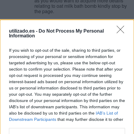
as you would want to acquire more details
relating to oat milk bath bomb kindly stop by
the page.
74FF5147
utilizado.es -
Do Not Process My Personal
Animales
-
(Baleares)
-
2026/05/19
132.00 €
Information
If you enjoyed this post and you would
certainly such as to obtain more info
If you wish to opt-out of the sale, sharing to third parties, or
pertaining to comment faire des p haitiens
processing of your personal or sensitive information for
kindly see our internet site.
targeted advertising by us, please use the below opt-out
section to confirm your selection. Please note that after your
opt-out request is processed you may continue seeing
8C18A292
interest-based ads based on personal information utilized by
Animales
-
(Baleares)
-
2026/05/19
177.00 €
us or personal information disclosed to third parties prior to
If you loved this article and you would like to
your opt-out. You may separately opt-out of the further
get additional details about warm oat milk
disclosure of your personal information by third parties on the
bath bomb kindly go to our own web-page.
IAB’s list of downstream participants. This information may
also be disclosed by us to third parties on the
IAB’s List of
Downstream Participants
that may further disclose it to other
Couples Massage in Wayne: A Relaxing
third parties.
Retreat at 205 Spa & Massage
Animales
-
(Baleares)
-
2026/05/19
165.00 €