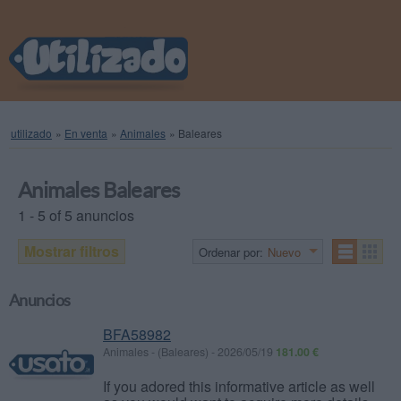
utilizado
»
En venta
»
Animales
»
Baleares
Animales Baleares
1 - 5 of 5 anuncios
Mostrar filtros
Ordenar por:
Nuevo
Anuncios
BFA58982
Animales
-
(Baleares)
-
2026/05/19
181.00 €
If you adored this informative article as well